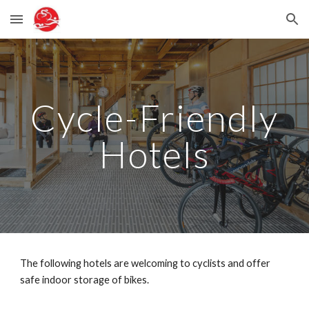
Skip to main content
Skip to navigation
Cycle-Friendly
Hotels
The following hotels are welcoming to cyclists and offer
safe indoor storage of bikes.