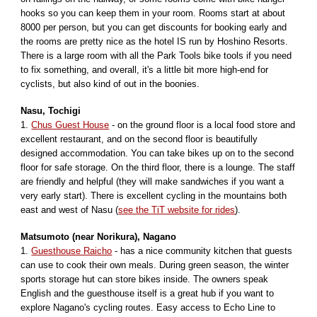
hooks so you can keep them in your room. Rooms start at about
8000 per person, but you can get discounts for booking early and
the rooms are pretty nice as the hotel IS run by Hoshino Resorts.
There is a large room with all the Park Tools bike tools if you need
to fix something, and overall, it's a little bit more high-end for
cyclists, but also kind of out in the boonies.
Nasu, Tochigi
1.
Chus Guest House
- on the ground floor is a local food store and
excellent restaurant, and on the second floor is beautifully
designed accommodation. You can take bikes up on to the second
floor for safe storage. On the third floor, there is a lounge. The staff
are friendly and helpful (they will make sandwiches if you want a
very early start). There is excellent cycling in the mountains both
east and west of Nasu (
see the TiT website for rides
).
Matsumoto (near Norikura), Nagano
1.
Guesthouse Raicho
-
has a nice community kitchen that guests
can use to cook their own meals. During green season, the winter
sports storage hut can store bikes inside. The owners speak
English and the guesthouse itself is a great hub if you want to
explore Nagano's cycling routes. Easy access to Echo Line to