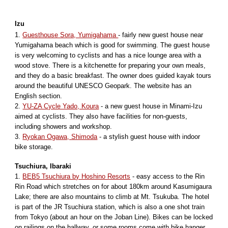
Izu
1.
Guesthouse Sora, Yumigahama
- fairly new guest house near
Yumigahama beach which is good for swimming. The guest house
is very welcoming to cyclists and has a nice lounge area with a
wood stove. There is a kitchenette for preparing your own meals,
and they do a basic breakfast. The owner does guided kayak tours
around the beautiful UNESCO Geopark. The website has an
English section.
2.
YU-ZA Cycle Yado, Koura
- a new guest house in Minami-Izu
aimed at cyclists. They also have facilities for non-guests,
including showers and workshop.
3.
Ryokan Ogawa, Shimoda
- a stylish guest house with indoor
bike storage.
Tsuchiura, Ibaraki
1.
BEB5 Tsuchiura by Hoshino Resorts
- easy access to the Rin
Rin Road which stretches on for about 180km around Kasumigaura
Lake; there are also mountains to climb at Mt. Tsukuba. The hotel
is part of the JR Tsuchiura station, which is also a one shot train
from Tokyo (about an hour on the Joban Line). Bikes can be locked
on railings on the hallway, or some rooms come with bike hanger