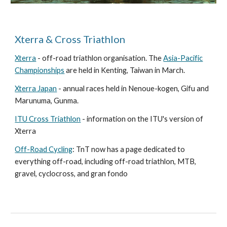
Xterra & Cross Triathlon
Xterra
- off-road triathlon organisation. The
Asia-Pacific
Championships
are held in Kenting, Taiwan in March.
Xterra Japan
- annual races held in Nenoue-kogen, Gifu and
Marunuma, Gunma.
ITU Cross Triathlon
- information on the ITU's version of
Xterra
Off-Road Cycling
: TnT now has a page dedicated to
everything off-road, including off-road triathlon, MTB,
gravel, cyclocross, and gran fondo