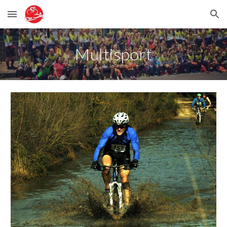
Skip to main content
Skip to navigation
Multisport