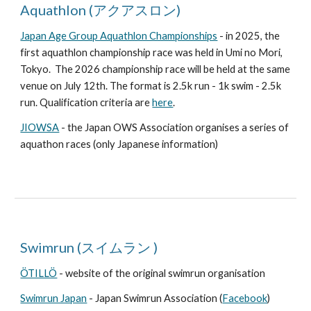
Aquathlon (アクアスロン)
Japan Age Group Aquathlon Championships
- in 2025, the
first aquathlon championship race was held in Umi no Mori,
Tokyo. The 2026 championship race will be held at the same
venue on July 12th. The format is 2.5k run - 1k swim - 2.5k
run. Qualification criteria are
here
.
JIOWSA
- the Japan OWS Association organises a series of
aquathon races (only Japanese information)
Swimrun (スイムラン )
ÖTILLÖ
- website of the original swimrun organisation
Swimrun Japan
- Japan Swimrun Association (
Facebook
)