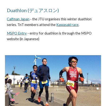
Duathlon (デュアスロン)
Calfman Japan
- the JTU organises this winter duathlon
series. TnT members attend the
Kawasaki race
.
MSPO Entry
- entry for duathlon is through the MSPO
website (in Japanese)