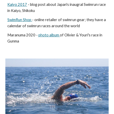
Kaiyo 2017
- blog post about Japan's inaugral Swimrun race
in Kaiyo, Shikoku
SwimRun Shop
- online retailer of swimrun gear; they have a
calendar of swimrun races around the world
Maranuma 2020 -
photo album
of Olivier & Youri's race in
Gunma