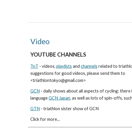
Video
YOUTUBE CHANNELS
TnT
- videos,
playlists
and
channels
related to triathl
suggestions for good videos, please send them to
<triathlontokyo@gmail.com>
GCN
- daily shows about all aspects of cycling; there
language
GCN Japan
, as well as lots of spin-offs, suc
GTN
- triathlon sister show of GCN
Click for more...