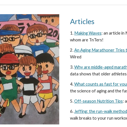
Articles
1
.
Making Waves
: an article i
whom are TnTers!
2.
An Aging Marathoner Tries t
Wired
3.
Why are middle-aged marath
data shows that older athletes 
4.
What counts as fast for you
the science of aging and the fas
5.
Off-season Nutrition Tips
: 
6.
Jeffing: the run-walk metho
walk breaks to your run worko