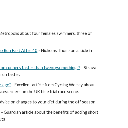
n Metropolis about four females swimmers, three of
o Run Fast After 40
- Nicholas Thomson article in
on runners faster than twentysomethings?
- Strava
run faster.
r age?
- Excellent article from Cycling Weekly about
test riders on the UK time trial race scene.
advice on changes to your diet during the off season
d
- Guardian article about the benefits of adding short
uts