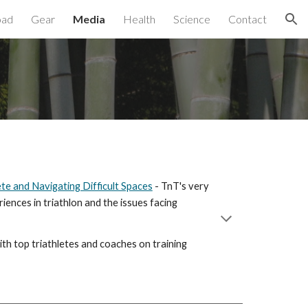
oad
Gear
Media
Health
Science
Contact
ion
ete and Navigating Difficult Spaces
- TnT's very
iences in triathlon and the issues facing
ith top triathletes and coaches on training