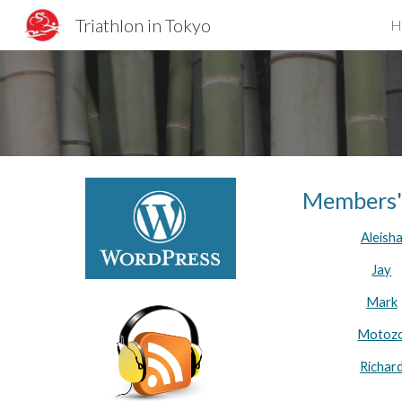
Triathlon in Tokyo
H
Sk
Members'
Aleish
Jay
Mark
Motoz
Richar