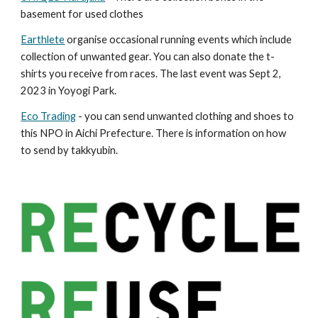
basement for used clothes
Earthlete
organise occasional running events which include
collection of unwanted gear. You can also donate the t-
shirts you receive from races. The last event was Sept 2,
2023 in Yoyogi Park.
Eco Trading
- you can send unwanted clothing and shoes to
this NPO in Aichi Prefecture. There is information on how
to send by takkyubin.