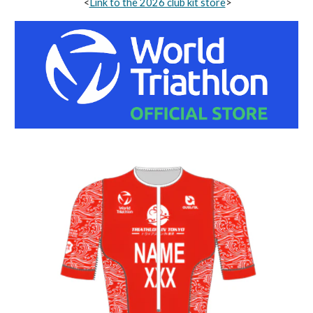
<
Link to the 2026 club kit store
>