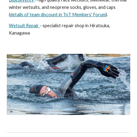
winter wetsuits, and neoprene socks, gloves, and caps
(
details of team discount in TnT Members' Forum
).
Wetsuit Repair
- specialist repair shop in Hiratsuka,
Kanagawa