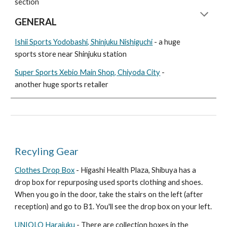
section
GENERAL
Ishii Sports Yodobashi, Shinjuku Nishiguchi
- a huge
sports store near Shinjuku station
Super Sports Xebio Main Shop, Chiyoda City
-
another huge sports retailer
Recyling Gear
Clothes Drop Box
- Higashi Health Plaza, Shibuya has a
drop box for repurposing used sports clothing and shoes.
When you go in the door, take the stairs on the left (after
reception) and go to B1. You'll see the drop box on your left.
UNIQLO Harajuku
- There are collection boxes in the