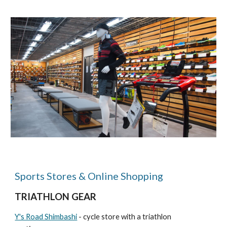
Sports Stores & Online Shopping
TRIATHLON GEAR
Y's Road Shimbashi
- cycle store with a triathlon