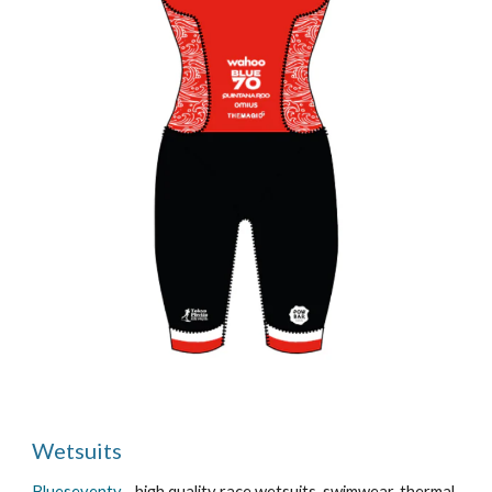
Wetsuits
Blueseventy
- high quality race wetsuits, swimwear, thermal