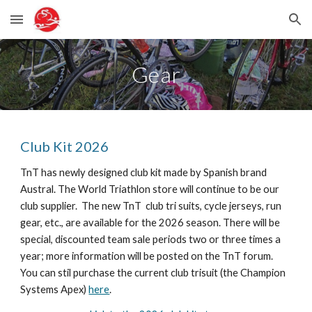
Skip to main content
Skip to navigation
Gear
Club Kit 2026
TnT has newly designed club kit made by Spanish brand
Austral. The World Triathlon store will continue to be our
club supplier. The new TnT club tri suits, cycle jerseys, run
gear, etc., are available for the 2026 season. There will be
special, discounted team sale periods two or three times a
year; more information will be posted on the TnT forum.
You can stil purchase the current club trisuit (the Champion
Systems Apex)
here
.