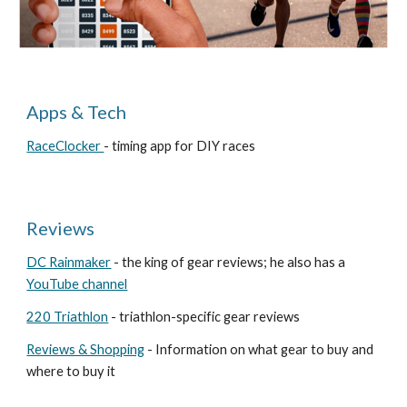
Apps & Tech
RaceClocker
- timing app for DIY races
Reviews
DC Rainmaker
- the king of gear reviews; he also has a
YouTube channel
220 Triathlon
- triathlon-specific gear reviews
Reviews & Shopping
- Information on what gear to buy and
where to buy it