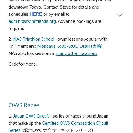
offers adult swimming training for all levels at pools in
downtown Tokyo. Contact Steve for details and
schedules
HERE
or by email to
admin@swimfriends.org
.
Advance bookings are
required.
2.
NAS Triathlon School
- swim lessons popular with
TnT members;
Mondays, 6:30-8:00, Osaki (大崎)
;
NAS also has sessions in
many other locations
Click for more...
OWS Races
1.
Japan OWS Circuit
-
series of races
around Japan
that make up the
Certified OWS Competition Circuit
Series
(認定OWS大会サーキットシリーズ)