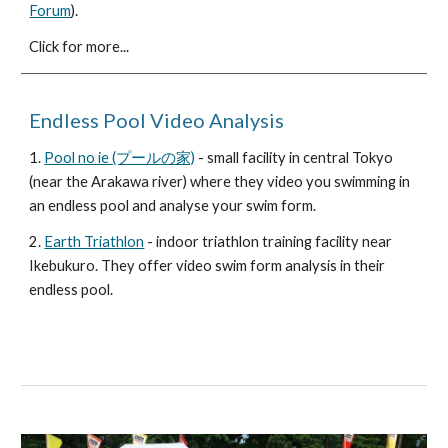
Forum
).
Click for more...
Endless Pool Video Analysis
1.
Pool no ie (プールの家)
- small facility in central Tokyo
(near the Arakawa river) where they video you swimming in
an endless pool and analyse your swim form.
2.
Earth Triathlon
- indoor triathlon training facility near
Ikebukuro. They offer video swim form analysis in their
endless pool.