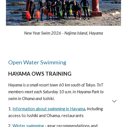
New Year Swim 2026 - Najima Island, Hayama
Open Water Swimming
HAYAMA OWS TRAINING
Hayama is a small resort town 60 km south of Tokyo.
TnT
members meet each Saturday 10 a.m. in Hayama Park to
swim in Ohama and Isshiki.
1.
Information about swimming in Hayama
, including
access to Isshiki and Ohama, restaurants
2.
Winter swimming
- gear recommendations and