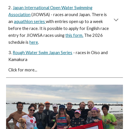
2.
Japan International Open Water Swimming
Association
(JIOWSA) - races around Japan. There is
an
aquathlon series
with entries open up to a week
before the race. It is possible to apply for English race
entry for JIOWSA races using
this form.
The 2026
schedule is
here
.
3.
Rough Water Swim Japan Series
- races in Oiso and
Kamakura
Click for more...