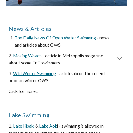
News &
Articles
The Daily News Of Open Water Swimming
- news
and articles about OWS
2
.
Making Waves
- article in Metropolis magazine
about some TnT swimmers
3.
Wild Winter Swimming
- article about the recent
boom in winter OWS.
Click for more...
Lake Swimming
1.
Lake Kisaki
&
Lake Aok
i - swimming is allowed in