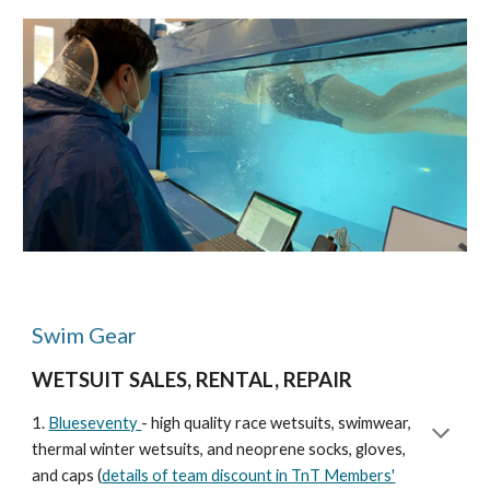
Swim Gear
WETSUIT SALES, RENTAL, REPAIR
1.
Blueseventy
- high quality race wetsuits, swimwear,
thermal winter wetsuits, and neoprene socks, gloves,
and caps (
details of team discount in TnT Members'