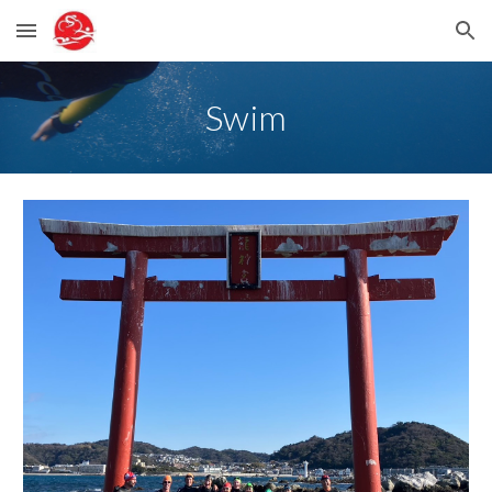
Skip to main content
Skip to navigation
Swim