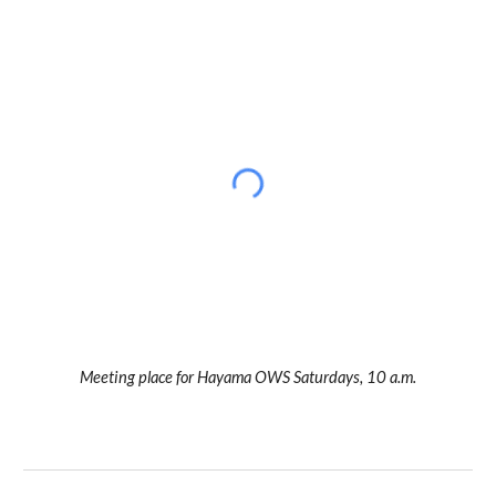
Meeting place for Hayama OWS Saturdays, 10 a.m.