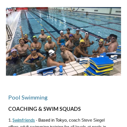
Pool Swimming
COACHING & SWIM SQUADS
1.
Swimfriends
-
Based in Tokyo
, c
oach Steve Siegel