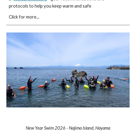
protocols to help you keep warm and safe
Click for more...
New Year Swim 2026 - Najima Island, Hayama