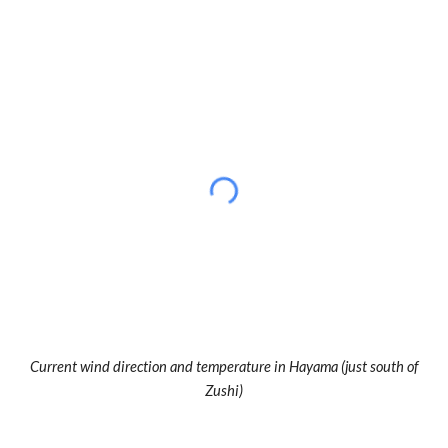
Current wind direction and temperature in Hayama (just south of
Zushi)