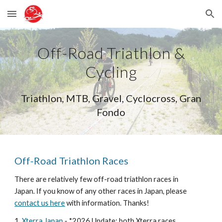
Skip to main content
Skip to navigation
Off-Road Triathlon &
Cycling
Triathlon, MTB, Gravel, Cyclocross, Gran
Fondo
Off-Road Triathlon Races
There are relatively few off-road triathlon races in
Japan. If you know of any other races in Japan, please
contact us here
with information. Thanks!
1.
Xterra Japan
-
*2026 Update: both Xterra races