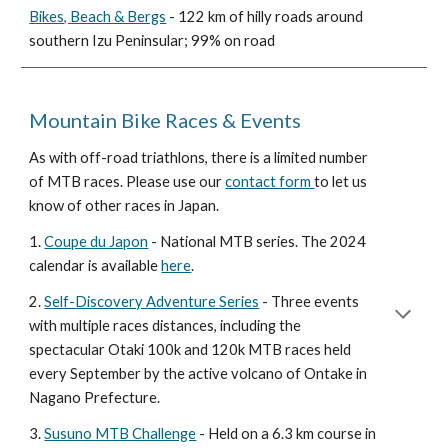
Bikes, Beach & Bergs
- 122 km of hilly roads around
southern Izu Peninsular; 99% on road
Mountain Bike Races & Events
As with off-road triathlons, there is a limited number
of MTB races. Please use our
contact form
to let us
know of other races in Japan.
1.
Coupe du Japon
- National MTB series. The 2024
calendar is available
here
.
2.
Self-Discovery Adventure Series
- Three events
with multiple races distances, including the
spectacular Otaki 100k and 120k MTB races held
every September by the active volcano of Ontake in
Nagano Prefecture.
3.
Susuno MTB Challenge
- Held on a 6.3 km course in