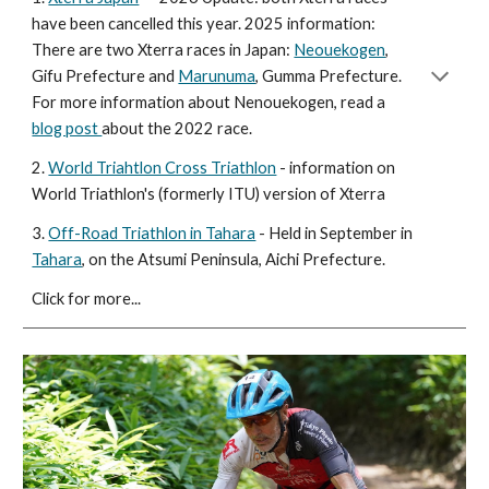
have been cancelled this year. 2025 information:
There are two Xterra races in Japan:
Neouekogen
,
Gifu Prefecture and
Marunuma
, Gumma Prefecture.
For more information about Nenouekogen, read a
blog post
about the 2022 race.
2.
World Triahtlon Cross Triathlon
- information on
World Triathlon's (formerly ITU) version of Xterra
3.
Off-Road Triathlon in Tahara
-
Held in September in
Tahara
, on the Atsumi Peninsula, Aichi Prefecture.
Click for more...