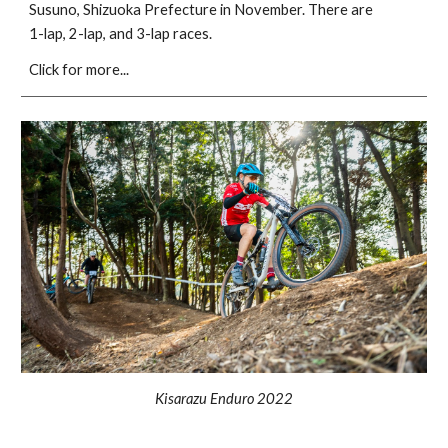
Susuno, Shizuoka Prefecture in November. There are
1-lap, 2-lap, and 3-lap races.
Click for more...
Kisarazu Enduro 2022