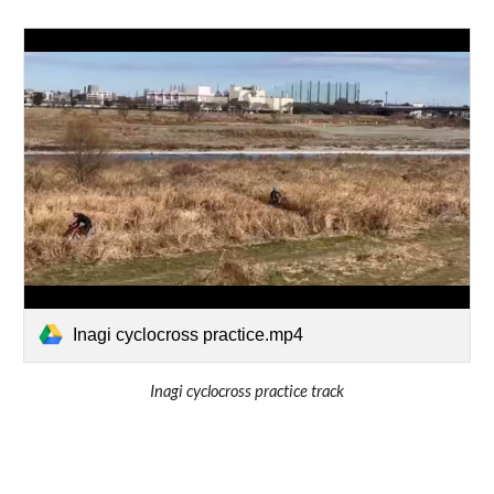
Inagi cyclocross practice.mp4
Inagi cyclocross practice track