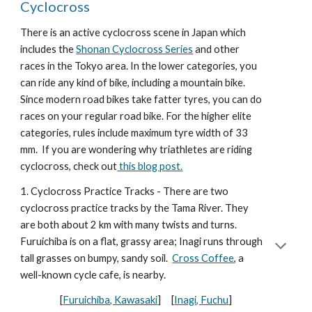
Cyclocross
There is an active cyclocross scene in Japan which
includes the
Shonan Cyclocross Series
and other
races in the Tokyo area. In the lower categories, you
can ride any kind of bike, including a mountain bike.
Since modern road bikes take fatter tyres, you can do
races on your regular road bike. For the higher elite
categories, rules include maximum tyre width of 33
mm. If you are wondering why triathletes are riding
cyclocross, check out
this blog post.
1. Cyclocross Practice Tracks - There are two
cyclocross practice tracks by the Tama River. They
are both about 2 km with many twists and turns.
Furuichiba is on a flat, grassy area; Inagi runs through
tall grasses on bumpy, sandy soil.
Cross Coffee
, a
well-known cycle cafe, is nearby.
[
Furuichiba, Kawasaki
] [
Inagi, Fuchu
]