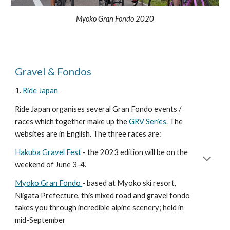
Myoko Gran Fondo 2020
Gravel & Fondos
1.
Ride Japan
Ride Japan organises several Gran Fondo events /
races which together make up the
GRV Series.
The
websites are in English. The three races are:
Hakuba Gravel Fest
- the 2023 edition will be on the
weekend of June 3-4.
Myoko Gran Fondo
- based at Myoko ski resort,
Niigata Prefecture, this mixed road and gravel fondo
takes you through incredible alpine scenery; held in
mid-September