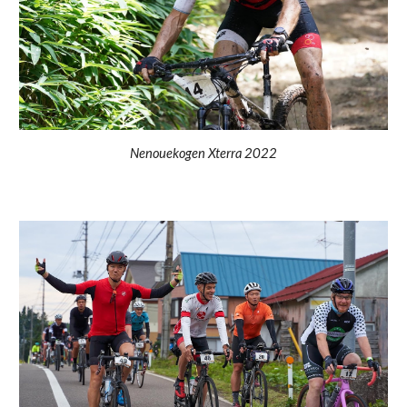
Nenouekogen Xterra 2022