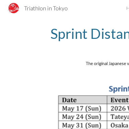
Triathlon in Tokyo
Sk
Sprint Dista
The original Japanese v