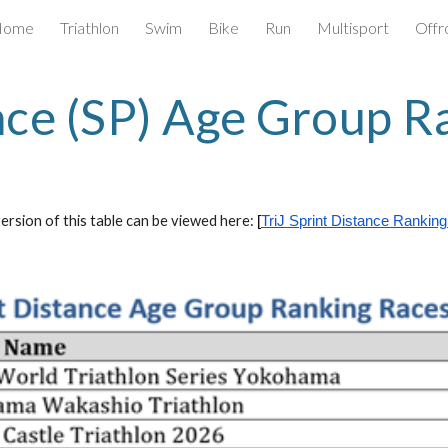
Home
Triathlon
Swim
Bike
Run
Multisport
Offr
ip to main content
Skip to navigat
nce (SP) Age Group R
ersion of this table can be viewed here:
[
T
riJ
Sprint Distance Ranking