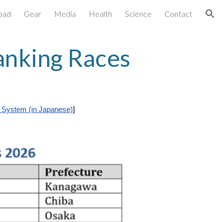
oad
Gear
Media
Health
Science
Contact
ion
anking Races
 System (in Japanese)
]