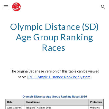
Skip to main content
Skip to navigation
Olympic
Distance (S
D
)
Age Group Ranking
Races
The original Japanese version of this table can be viewed
here:
[
TriJ
Olympic
Distance Ranking System
]