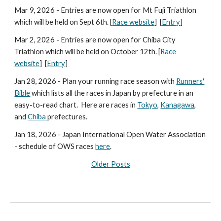
Mar
9
, 2026 - Entries are now open for
Mt Fuji
Triathlon
which will be held on
Sept 6
th. [
Race website
] [
Entry
]
Mar 2, 2026 - Entries are now open for Chiba City
Triathlon which will be held on October 12th. [
Race
website
] [
Entry
]
Jan 28, 2026 - Plan your running race season with
Runners'
Bible
which lists all the races in Japan by prefecture in an
easy-to-read chart.
Here are races in
Tokyo
,
Kanagawa
,
and
Chiba
prefectures.
Jan 18, 2026 - Japan International Open Water Association
- schedule of OWS races
here
.
Older Posts