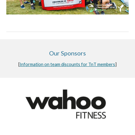
Our Sponsors
[
Information on team discounts for TnT members
]