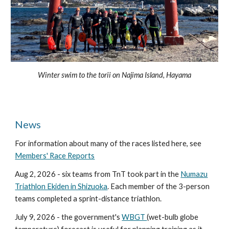
Winter swim to the torii on Najima Island, Hayama
News
For information about many of the races listed here, see
Members' Race Reports
Aug 2, 2026 - six teams from TnT took part in the
Numazu
Triathlon Ekiden in Shizuoka
. Each member of the 3-person
teams completed a sprint-distance triathlon.
July 9, 2026 - the government's
WBGT
(wet-bulb globe