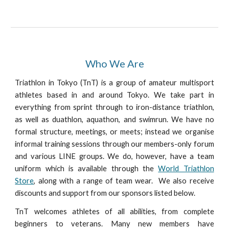
Who We Are
Triathlon in Tokyo (TnT) is a group of amateur multisport
athletes based in and around Tokyo. We take part in
everything from sprint through to iron-distance triathlon,
as well as duathlon, aquathon, and swimrun. We have no
formal structure, meetings, or meets; instead we organise
informal training sessions through our members-only forum
and various LINE groups. We do, however, have a team
uniform which is available through the
World Triathlon
Store
, along with a range of team wear. We also receive
discounts and support from our sponsors listed below.
TnT welcomes athletes of all abilities, from complete
beginners to veterans. Many new members have