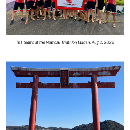
TnT teams at the Numazu Triathlon Ekiden, Aug 2, 2026