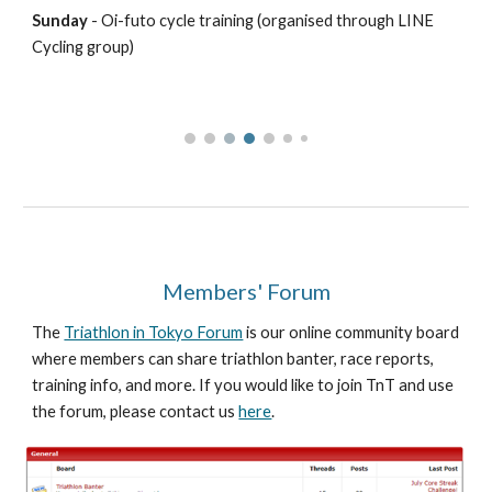
Sunday
- Oi-futo cycle training (organised through LINE
Cycling group)
Members' Forum
The
Triathlon in Tokyo Forum
is our online community board
where members can share triathlon banter, race reports,
training info, and more. If you would like to join TnT and use
the forum, please contact us
here
.