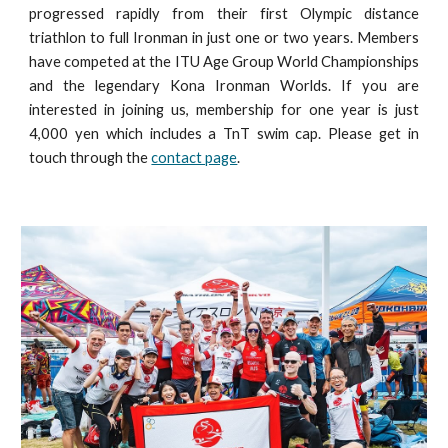
progressed rapidly from their first Olympic distance
triathlon to full Ironman in just one or two years. Members
have competed at the ITU Age Group World Championships
and the legendary Kona Ironman Worlds. If you are
interested in joining us, membership for one year is just
4,000 yen which includes a TnT swim cap. Please get in
touch through the
contact page
.