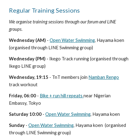
Regular Training Sessions
We organise training sessions through our forum and LINE
groups.
Wednesday (AM)
-
Open Water Swimming
, Hayama koen
(organised through LINE Swimming group)
Wednesday (PM)
- Ikego Track running (organised through
Ikego LINE group)
Wednesday, 19:15
- TnT members join
Namban Rengo
track workout
Friday, 06:00
-
B
ike
+
run hill repeats
near Nigerian
Embassy, Tokyo
Saturday
10:00
-
O
p
en Water Swimming
, Hayama
koen
Sunday
-
Open Water Swimming
, Hayama koen (organised
through LINE
Swimming
group)