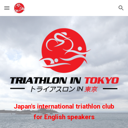
Skip to main content
Skip to navigation
Japan's international triathlon club
for English speakers