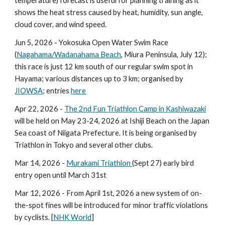
temperature) forecast is useful for planning training as it
shows the heat stress caused by heat, humidity, sun angle,
cloud cover, and wind speed.
Jun 5, 2026 - Yokosuka Open Water Swim Race
(
Nagahama/Wadanahama Beach
, Miura Peninsula, July 12);
this race is just 12 km south of our regular swim spot in
Hayama; various distances up to 3 km; organised by
JIOWSA
; entries
here
Apr 22
, 2026 -
The 2nd Fun Triathlon Camp in Kashiwazaki
will be held on
May 23-24
, 202
6
at Ishiji Beach on the Japan
Sea coast of Niigata Prefecture. It is being organised by
Triathlon in Tokyo and several other clubs.
Mar 14, 2026 -
Murakami Triathlon
(Sept 27) early bird
entry open until March 31st
Mar 12, 2026 - From April 1st, 2026 a new system of on-
the-spot fines will be introduced for minor traffic violations
by cyclists. [
NHK World
]