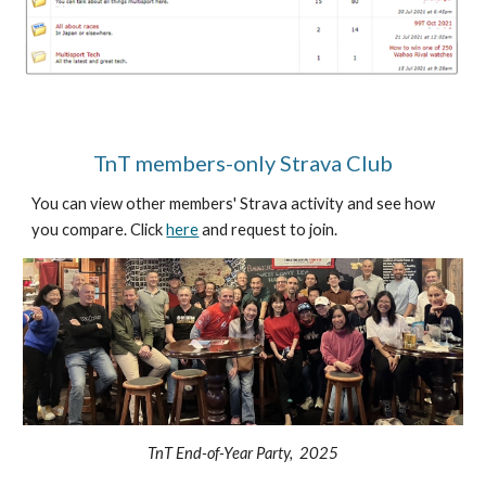
TnT members-only Strava Club
You can view other members' Strava activity and see how
you compare. Click
here
and request to join.
TnT End-of-Year Party, 2025